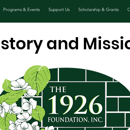
Programs & Events
Support Us
Scholarship & Grants
O
istory and Missi