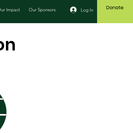
Donate
ur Impact
Our Sponsors
Log In
on