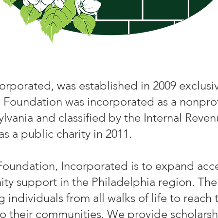
orporated, was established in 2009 exclusiv
 Foundation was incorporated as a nonprofit
nia and classified by the Internal Revenue
s a public charity in 2011.
Foundation, Incorporated is to expand acc
y support in the Philadelphia region. The
dividuals from all walks of life to reach t
to their communities. We provide scholarsh