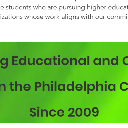
e students who are pursuing higher educati
izations whose work aligns with our commit
g Educational and 
 in the Philadelphi
Since 2009