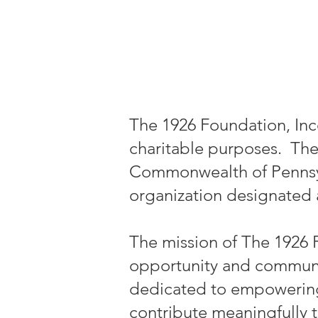
The 1926 Foundation, Inc
charitable purposes. The
Commonwealth of Pennsylva
organization designated a
The mission of The 1926 
opportunity and communit
dedicated to empowering in
contribute meaningfully 