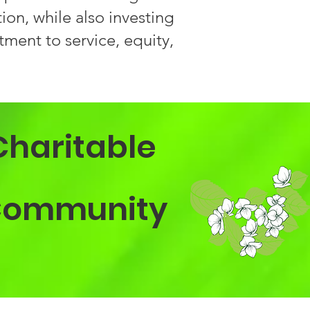
on, while also investing
ment to service, equity,
Charitable
a Community