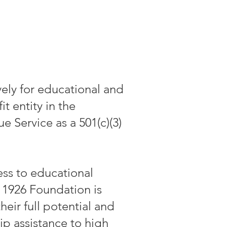
ely for educational and
 entity in the
 Service as a 501(c)(3)
ess to educational
 1926 Foundation is
heir full potential and
ip assistance to high