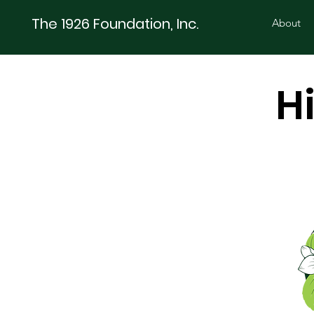
The 1926 Foundation, Inc.
About
H