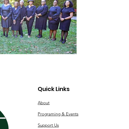
Quick Links
About
Programing & Events
Support Us