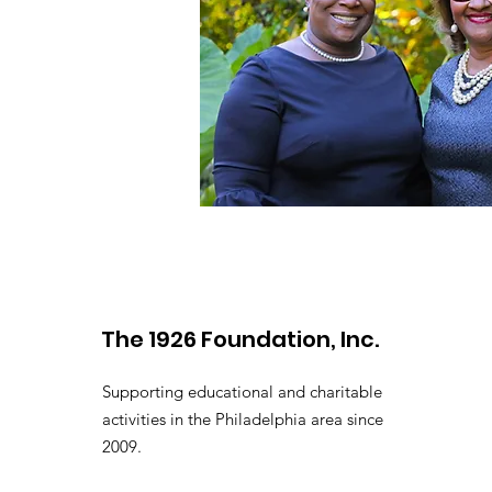
The 1926 Foundation, Inc.
Supporting educational and charitable
activities in the Philadelphia area since
2009.