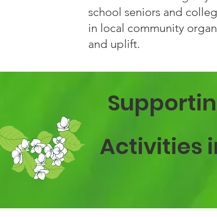
school seniors and colleg
in local community organ
and uplift.
Supportin
Activities