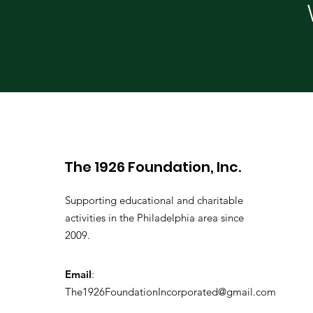
The 1926 Foundation, Inc.
Supporting educational and charitable
activities in the Philadelphia area since
2009.
Email
:
The1926FoundationIncorporated@gmail.com