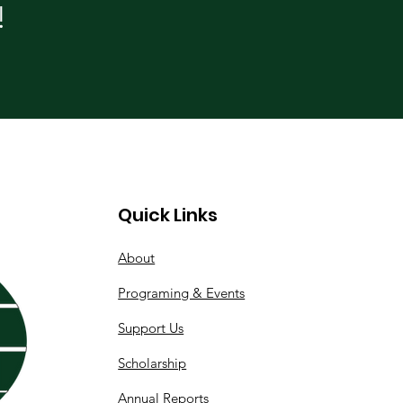
!
Quick Links
About
Programing & Events
Support Us
Scholarship
Annual Reports