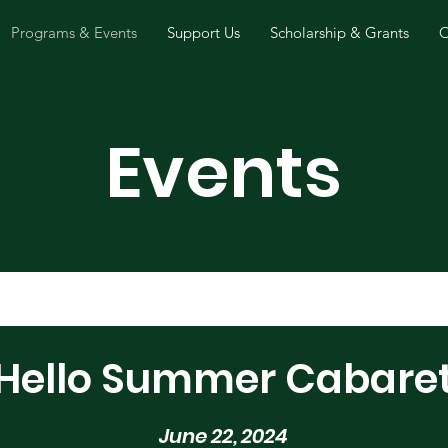
Programs & Events
Support Us
Scholarship & Grants
O
Events
Hello Summer Cabare
June 22, 2024