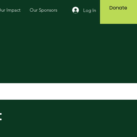
Donate
ur Impact
Our Sponsors
Log In
t