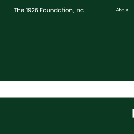
The 1926 Foundation, Inc.
About