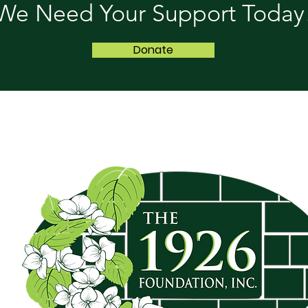
We Need Your Support Today
Donate