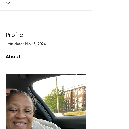
Profile
Join date: Nov 5, 2024
About