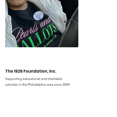
The 1926 Foundation, Inc.
Supporting educational and charitable
activities in the Philadelphia area since 2009.
Email
:
The1926FoundationIncorporated@gmail.com