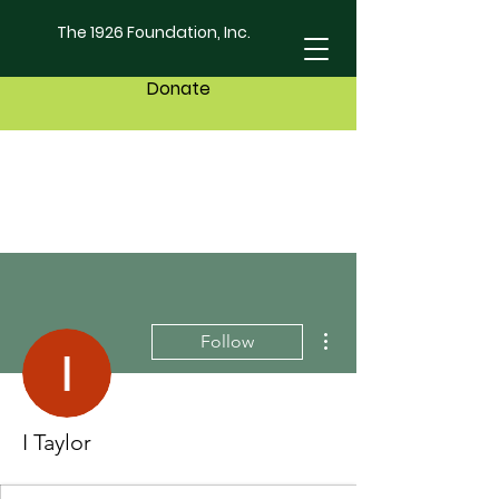
The 1926 Foundation, Inc.
Donate
More actions
Follow
I Taylor